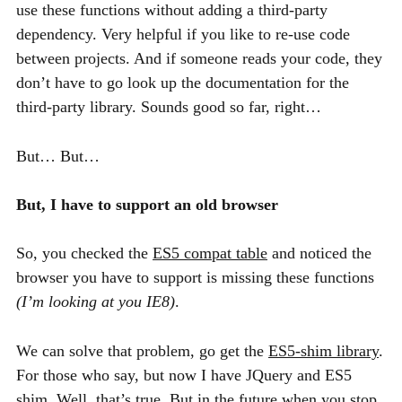
use these functions without adding a third-party
dependency. Very helpful if you like to re-use code
between projects. And if someone reads your code, they
don’t have to go look up the documentation for the
third-party library. Sounds good so far, right…
But… But…
But, I have to support an old browser
So, you checked the
ES5
compat table
and noticed the
browser you have to support is missing these functions
(I’m looking at you
IE8
)
.
We can solve that problem, go get the
ES5
-shim library
.
For those who say, but now I have JQuery and
ES5
shim. Well, that’s true. But in the future when you stop