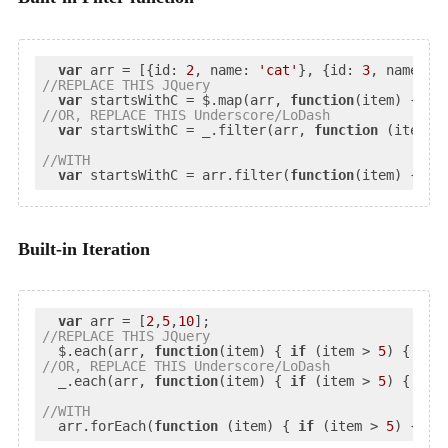
var
 arr = [{
id
: 
2
, 
name
: 
'cat'
}, {
id
: 
3
, 
name
: 
'
//
REPLACE
 THIS JQuery
var
 startsWithC = $.map(arr, 
function
(
item
) 
{ 
re
//
OR
, REPLACE THIS Underscore/LoDash
var
 startsWithC = _.filter(arr, 
function
 (
item
) 
//
WITH
var
 startsWithC = arr.filter(
function
(
item
) 
{ 
re
Built-in Iteration
var
 arr = [
2
,
5
,
10
//
REPLACE
 THIS JQuery
  $.each(arr, 
function
(
item
) 
{ 
if
 (item > 
5
//
OR
, REPLACE THIS Underscore/LoDash
  _.each(arr, 
function
(
item
) 
{ 
if
 (item > 
5
) { proc
//
WITH
  arr.forEach(
function
 (
item
) 
{ 
if
 (item > 
5