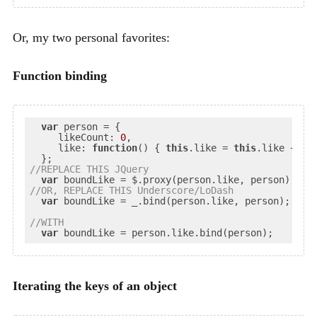
Or, my two personal favorites:
Function binding
var
 person = {

likeCount
: 
0
,

like
: 
function
(
) 
{ 
this
.like = 
this
.like + 
1
; 
//
REPLACE
 THIS JQuery
var
//
OR
, REPLACE THIS Underscore/LoDash
var
 boundLike = _.bind(person.like, person);

//
WITH
var
Iterating the keys of an object