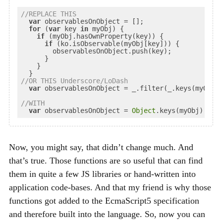
//
REPLACE
 THIS
var
 observablesOnObject = [];

for
 (
var
 key 
in
 myObj) {

if
 (myObj.hasOwnProperty(key)) {

if
 (ko.isObservable(myObj[key])) {

        observablesOnObject.push(key);

      }

    }

//
OR
 THIS Underscore/LoDash
var
 observablesOnObject = _.filter(_.keys(myObj)
//
WITH
var
 observablesOnObject = 
Object
.keys(myObj).fil
Now, you might say, that didn’t change much. And
that’s true. Those functions are so useful that can find
them in quite a few
JS
libraries or hand-written into
application code-bases. And that my friend is why those
functions got added to the EcmaScript5 specification
and therefore built into the language. So, now you can