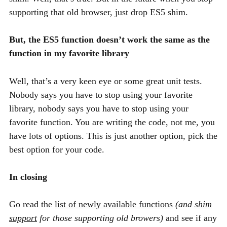
supporting that old browser, just drop ES5 shim.
But, the
ES5
function doesn’t work the same as the
function in my favorite library
Well, that’s a very keen eye or some great unit tests.
Nobody says you have to stop using your favorite
library, nobody says you have to stop using your
favorite function. You are writing the code, not me, you
have lots of options. This is just another option, pick the
best option for your code.
In closing
Go read the
list of newly available functions
(and
shim
support
for those supporting old browers)
and see if any