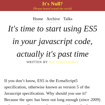
It's Null?
Phrase heard round the world
Home
Archive
Talks
It's time to start using ES5
in your javascript code,
actually it's past time
written by
kip streithorst
If you don’t know,
ES5
is the EcmaScript5
specification, otherwise known as version 5 of the
Javascript specification. Why should you use it?
Because the spec has been out long enough (
since 2009
)