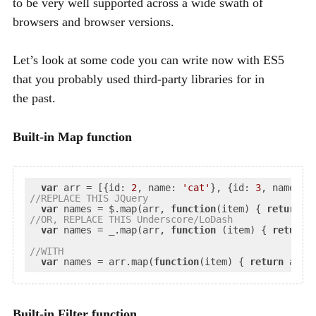
to be very well supported across a wide swath of
browsers and browser versions.
Let’s look at some code you can write now with
ES5
that you probably used third-party libraries for in
the past.
Built-in Map function
var
 arr = [{
id
: 
2
, 
name
: 
'cat'
}, {
id
: 
3
, 
name
: 
'
//
REPLACE
 THIS JQuery
var
 names = $.map(arr, 
function
(
item
) 
{ 
return
//
OR
, REPLACE THIS Underscore/LoDash
var
 names = _.map(arr, 
function
 (
item
) 
{ 
return
 
//
WITH
var
 names = arr.map(
function
(
item
) 
{ 
return
Built-in Filter function