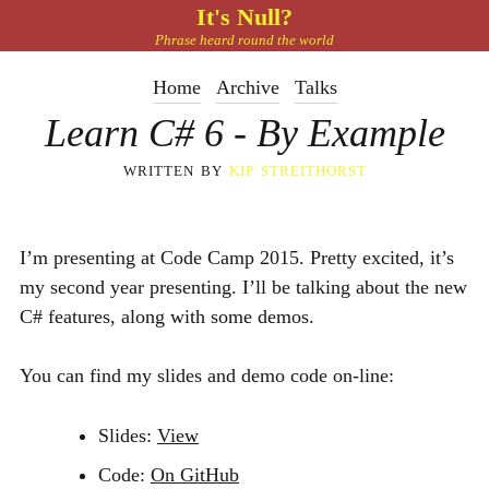
It's Null?
Phrase heard round the world
Home
Archive
Talks
Learn C# 6 - By Example
written by
kip streithorst
I’m presenting at Code Camp 2015. Pretty excited, it’s
my second year presenting. I’ll be talking about the new
C# features, along with some demos.
You can find my slides and demo code on-line:
Slides:
View
Code:
On GitHub