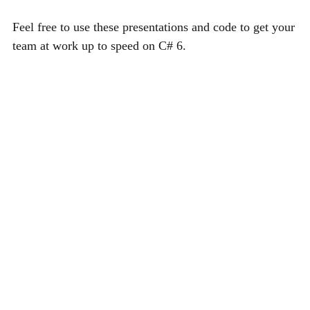
Feel free to use these presentations and code to get your
team at work up to speed on C# 6.